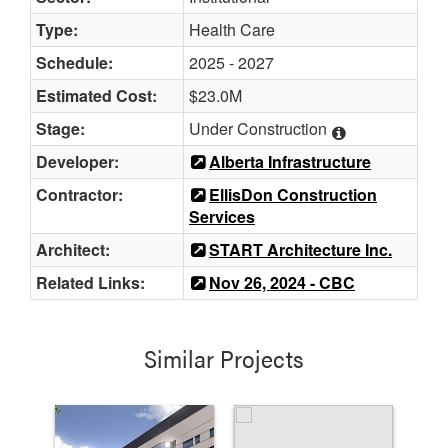
Type:
Health Care
Schedule:
2025 - 2027
Estimated Cost:
$23.0M
Stage:
Under Construction
Developer:
Alberta Infrastructure
Contractor:
EllisDon Construction
Services
Architect:
START Architecture Inc.
Related Links:
Nov 26, 2024 - CBC
Similar Projects