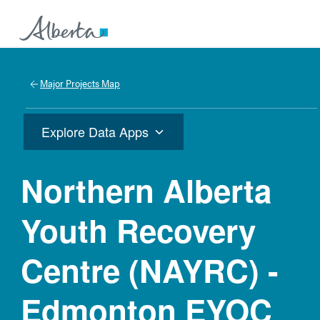
Major Projects Map
Explore Data Apps
Northern Alberta
Youth Recovery
Centre (NAYRC) -
Edmonton EYOC