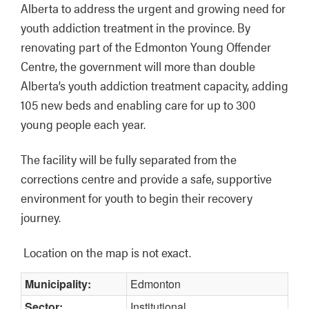
Alberta to address the urgent and growing need for 
youth addiction treatment in the province. By 
renovating part of the Edmonton Young Offender 
Centre, the government will more than double 
Alberta’s youth addiction treatment capacity, adding 
105 new beds and enabling care for up to 300 
young people each year. 
The facility will be fully separated from the 
corrections centre and provide a safe, supportive 
environment for youth to begin their recovery 
journey.
Location on the map is not exact.
Municipality:
Edmonton
Sector:
Institutional