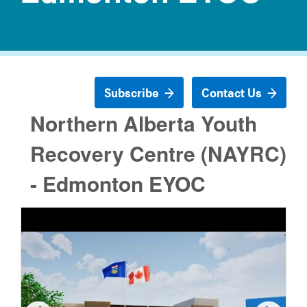
Subscribe
Contact Us
Northern Alberta Youth
Recovery Centre (NAYRC)
- Edmonton EYOC