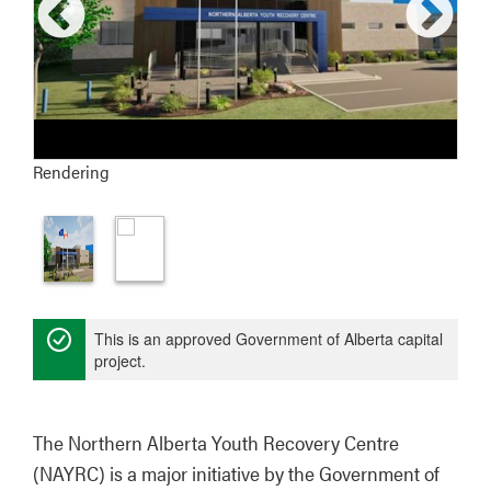
Rendering
This is an approved Government of Alberta capital
project.
The Northern Alberta Youth Recovery Centre 
(NAYRC) is a major initiative by the Government of 