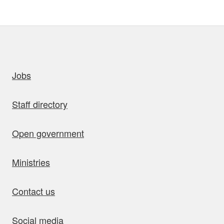
uick links
Jobs
Staff directory
Open government
Ministries
Contact us
Social media