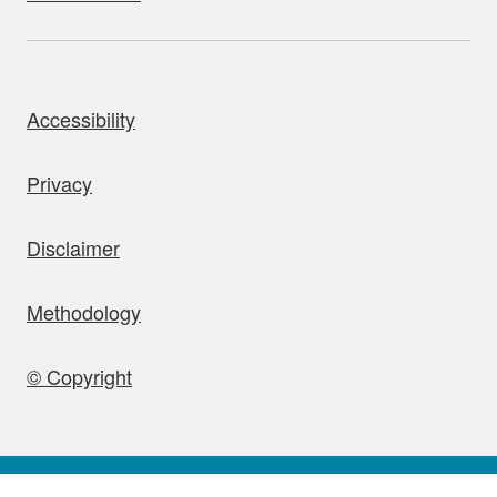
bout this site
Accessibility
Privacy
Disclaimer
Methodology
© Copyright