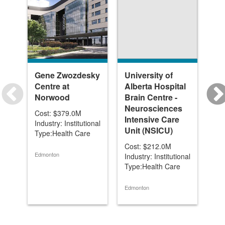
Gene Zwozdesky
University of
In
Centre at
Alberta Hospital
Un
Norwood
Brain Centre -
(1 
Neurosciences
Al
Cost: $379.0M
Intensive Care
Industry: Institutional
Cos
Unit (NSICU)
Type:Health Care
Ind
Typ
Cost: $212.0M
Edmonton
Industry: Institutional
Type:Health Care
Edm
Edmonton