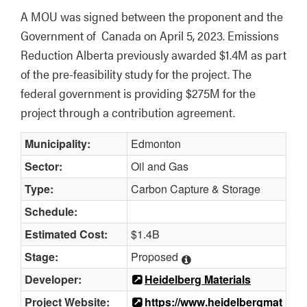
A MOU was signed between the proponent and the 
Government of  Canada on April 5, 2023. Emissions 
Reduction Alberta previously awarded $1.4M as part 
of the pre-feasibility study for the project. The 
federal government is providing $275M for the 
project through a contribution agreement.
Municipality:
Edmonton
Sector:
Oil and Gas
Type:
Carbon Capture & Storage
Schedule:
Estimated Cost:
$1.4B
Stage:
Proposed
Developer:
Heidelberg Materials
Project Website:
https://www.heidelbergmat