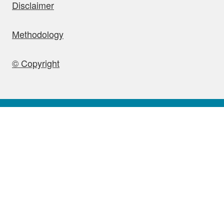
Disclaimer
Methodology
© Copyright