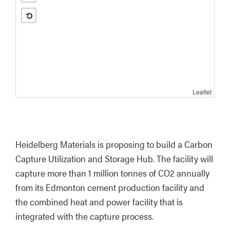
Leaflet
Heidelberg Materials is proposing to build a Carbon 
Capture Utilization and Storage Hub. The facility will 
capture more than 1 million tonnes of CO2 annually 
from its Edmonton cement production facility and 
the combined heat and power facility that is 
integrated with the capture process.