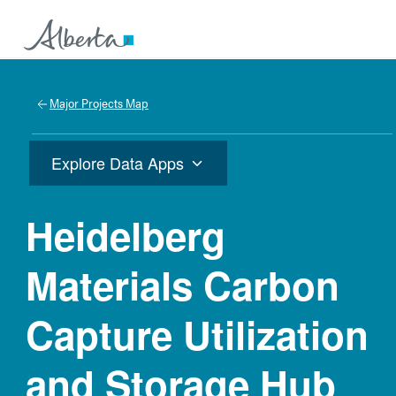
Major Projects Map
Explore Data Apps
Heidelberg
Materials Carbon
Capture Utilization
and Storage Hub