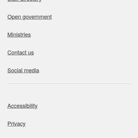
Open government
Ministries
Contact us
Social media
bout this site
Accessibility
Privacy