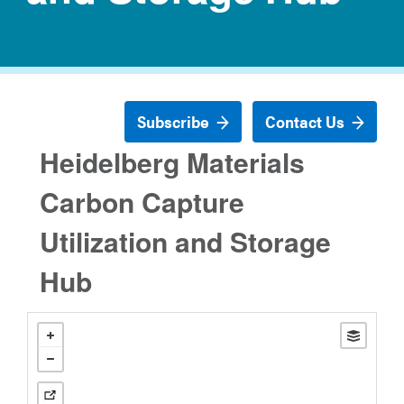
Subscribe
Contact Us
Heidelberg Materials
Carbon Capture
Utilization and Storage
Hub