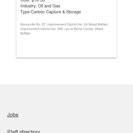
Industry: Oil and Gas
Ind
Type:Carbon Capture & Storage
Ty
Bonnyville No. 87, Improvement District No. 24 Wood Buffalo,
Sadd
Improvement District No. 349, Lac la Biche County, Wood
Buffalo
uick links
Jobs
Staff directory