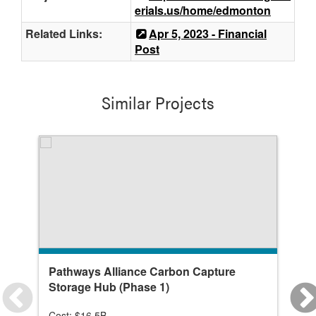
erials.us/home/edmonton
Related Links:
Apr 5, 2023 - Financial
Post
Similar Projects
Pathways Alliance Carbon Capture
Gl
Storage Hub (Phase 1)
Cost: $16.5B
Co