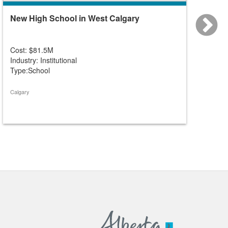
New High School in West Calgary
New K-
Cost: $81.5M
Cost: 
Industry: Institutional
Industry
Type:School
Type:S
Calgary
Calgary