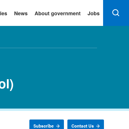
ies
News
About government
Jobs
ol)
Subscribe
Contact Us