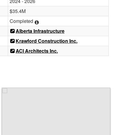
2024 - 2026
$35.4M
Completed
Alberta Infrastructure
Krawford Construction Inc.
ACI Architects Inc.