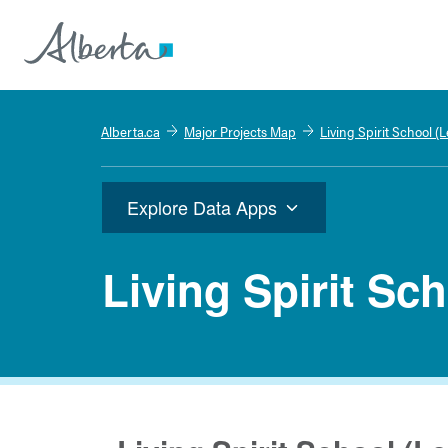
Alberta.ca
Major Projects Map
Living Spirit School (
Explore Data Apps
Living Spirit Sc