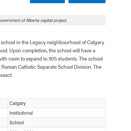
overnment of Alberta capital project.
 school in the Legacy neighbourhood of Calgary 
ool. Upon completion, the school will have a 
with room to expand to 905 students. The school 
y Roman Catholic Separate School Division. The 
exact. 
Calgary
Institutional
School