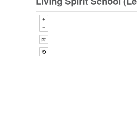
Living Spirit School (L