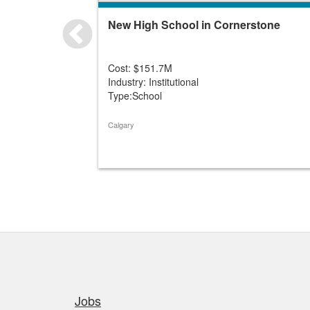
New High School in Cornerstone
Cost: $151.7M
Industry: Institutional
Type:School
Calgary
Quick links
Jobs