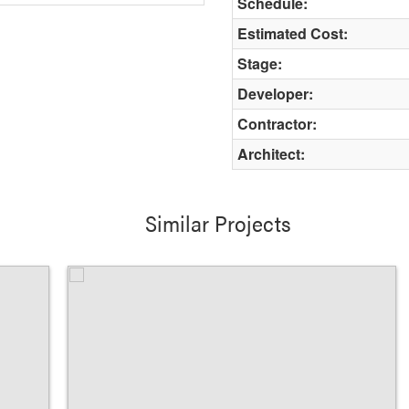
Schedule:
Estimated Cost:
Stage:
Developer:
Contractor:
Architect:
Similar Projects