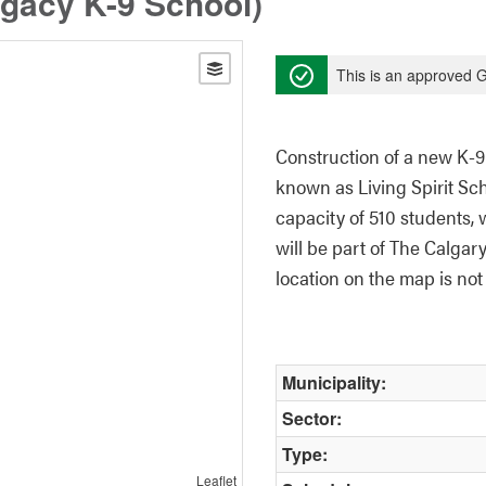
egacy K-9 School)
This is an approved G
Construction of a new K-9
known as Living Spirit Sch
capacity of 510 students, 
will be part of The Calgar
location on the map is not 
Municipality:
Sector:
Type:
Leaflet