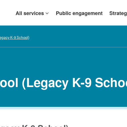
All services
Public engagement
Strateg
Legacy K-9 School)
hool (Legacy K-9 Scho