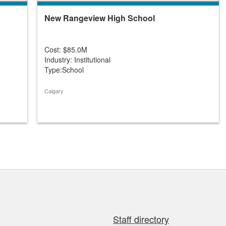
New Rangeview High School
Cost: $85.0M
Industry: Institutional
Type:School
Calgary
Staff directory