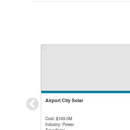
Airport City Solar
Cost: $169.0M
Industry: Power
Type:Solar