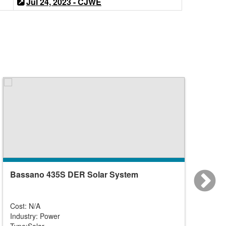
Jul 24, 2023 - CJWE
Bassano 435S DER Solar System
Caroli
Solar)
Cost: N/A
Cost: N
Industry: Power
Industr
Type:Solar
Type:So