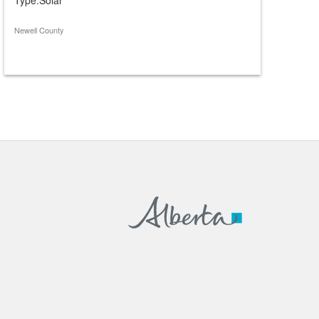
Newell County
Caroline