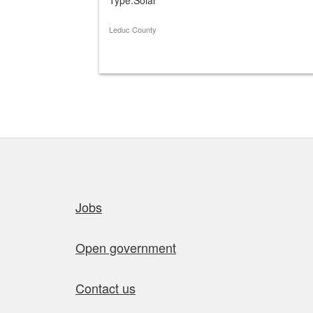
Leduc County
Quick links
Jobs
Open government
Contact us