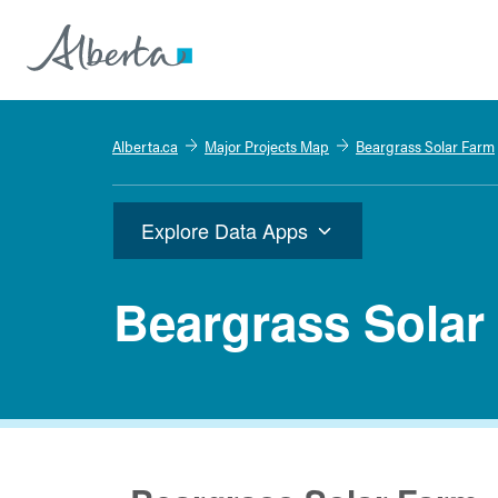
Alberta.ca
Major Projects Map
Beargrass Solar Farm
Explore Data Apps
Beargrass Solar