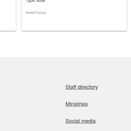
Newell County
Staff directory
Ministries
Social media