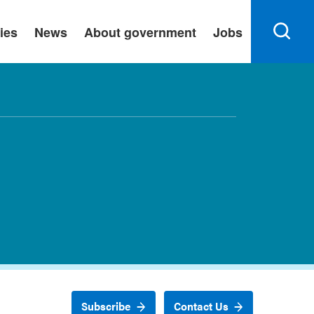
ies
News
About government
Jobs
Subscribe
Contact Us