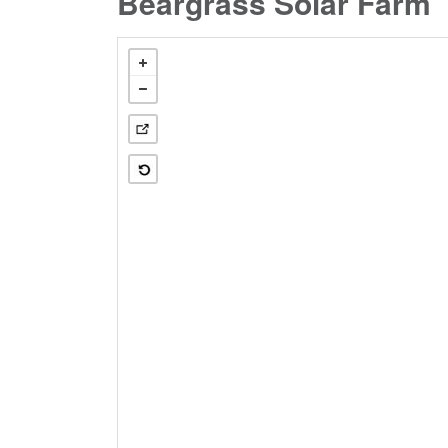
Beargrass Solar Farm