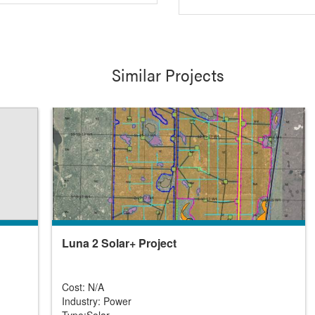
Similar Projects
Luna 2 Solar+ Project
Cost: N/A
Industry: Power
Type:Solar