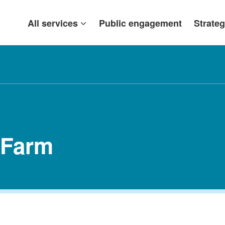
All services
Public engagement
Strateg
 Farm