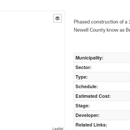
Phased construction of a 3
Newell County know as Be
Municipality:
Sector:
Type:
Schedule:
Estimated Cost:
Stage:
Developer:
Related Links:
Leaflet