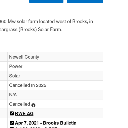
60 Mw solar farm located west of Brooks, in 
argrass (Brooks) Solar Farm.
Newell County
Power
Solar
Cancelled in 2025
N/A
Cancelled
RWE AG
Apr 7, 2021 - Brooks Bulletin