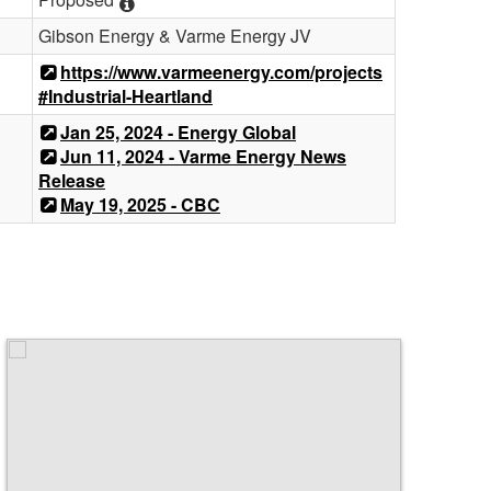
Gibson Energy & Varme Energy JV
https://www.varmeenergy.com/projects
#Industrial-Heartland
Jan 25, 2024 - Energy Global
Jun 11, 2024 - Varme Energy News
Release
May 19, 2025 - CBC