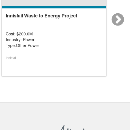
Innisfail Waste to Energy Project
Green
No. 1)
Cost: $200.0M
Cost: 
Industry: Power
Industr
Type:Other Power
Type:O
Innisfail
Greenvie