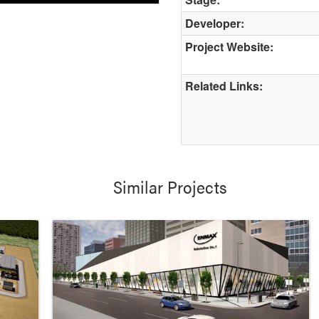
Developer:
Project Website:
Related Links:
Similar Projects