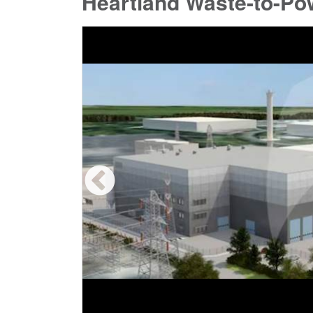
Heartland Waste-to-Po