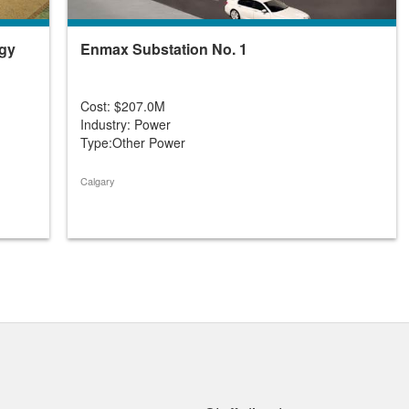
rgy
Enmax Substation No. 1
Cost: $207.0M
Industry: Power
Type:Other Power
Calgary