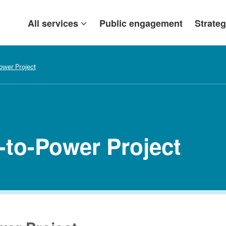
All services
Public engagement
Strateg
ower Project
-to-Power Project