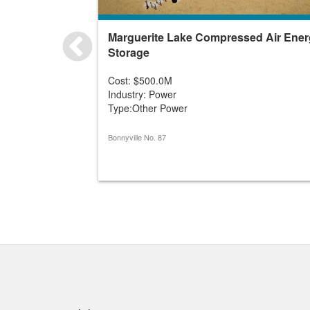
Marguerite Lake Compressed Air Ene
Storage
Cost: $500.0M
Industry: Power
Type:Other Power
Bonnyville No. 87
Quick links