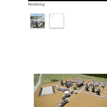
Rendering