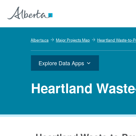
Alberta.ca
Major Projects Map
Heartland Waste-to-P
Explore Data Apps
Heartland Waste