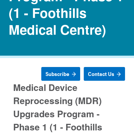
(1 - Foothills
Medical Centre)
Subscribe
Contact Us
Medical Device
Reprocessing (MDR)
Upgrades Program -
Phase 1 (1 - Foothills