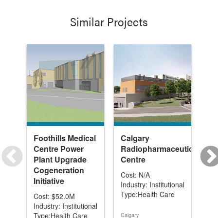
Similar Projects
Foothills Medical
Calgary
Fo
Centre Power
Radiopharmaceutical
Ce
Plant Upgrade
Centre
Ne
Cogeneration
In
Cost: N/A
Initiative
Un
Industry: Institutional
Ex
Type:Health Care
Cost: $52.0M
Industry: Institutional
Cos
Type:Health Care
Calgary
Ind