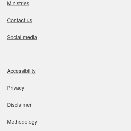
Ministries
Contact us
Social media
bout this site
Accessibility
Privacy
Disclaimer
Methodology