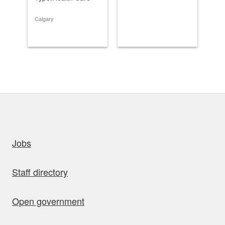
Typ
Calgary
Cal
uick links
Jobs
Staff directory
Open government