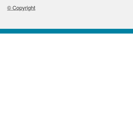
© Copyright