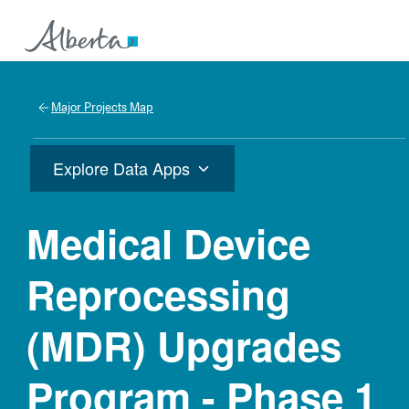
Major Projects Map
Explore Data Apps
Medical Device
Reprocessing
(MDR) Upgrades
Program - Phase 1