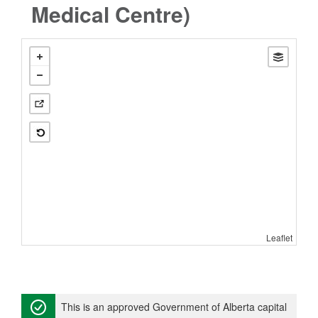
Medical Centre)
Leaflet
This is an approved Government of Alberta capital