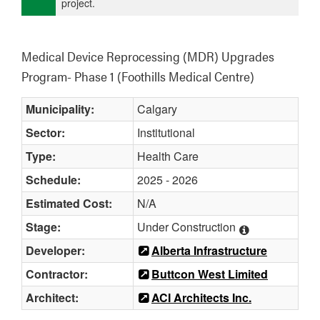
project.
Medical Device Reprocessing (MDR) Upgrades 
Program- Phase 1 (Foothills Medical Centre)
Municipality:
Calgary
Sector:
Institutional
Type:
Health Care
Schedule:
2025 - 2026
Estimated Cost:
N/A
Stage:
Under Construction
Developer:
Alberta Infrastructure
Contractor:
Buttcon West Limited
Architect:
ACI Architects Inc.