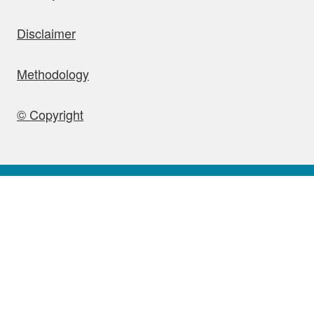
Disclaimer
Methodology
© Copyright