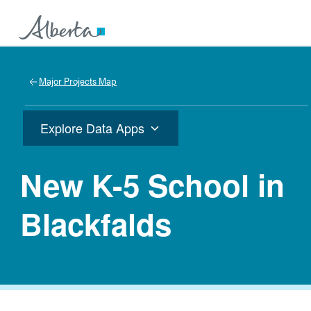
Major Projects Map
Explore Data Apps
New K-5 School in
Blackfalds