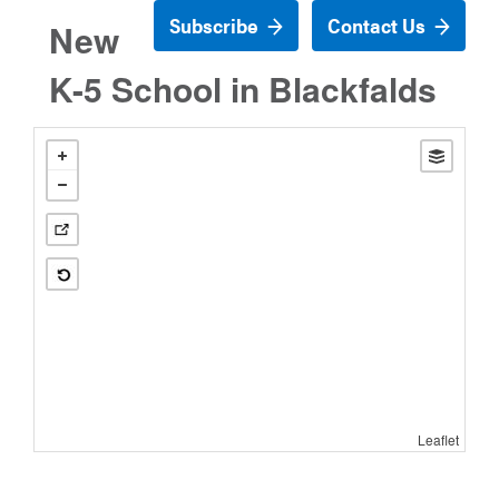
Subscribe
Contact Us
New
K-5 School in Blackfalds
Leaflet