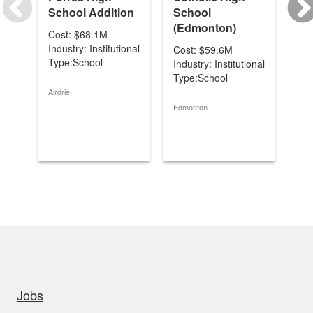
School Addition
School
& 
(Edmonton)
Cost: $68.1M
Co
Industry: Institutional
Ind
Cost: $59.6M
Type:School
Ty
Industry: Institutional
Type:School
Airdrie
Coc
Edmonton
uick links
Jobs