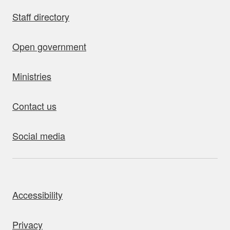
Staff directory
Open government
Ministries
Contact us
Social media
bout this site
Accessibility
Privacy