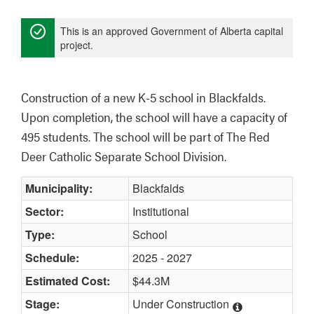
This is an approved Government of Alberta capital
project.
Construction of a new K-5 school in Blackfalds. 
Upon completion, the school will have a capacity of 
495 students. The school will be part of The Red 
Deer Catholic Separate School Division. 
Municipality:
Blackfalds
Sector:
Institutional
Type:
School
Schedule:
2025 - 2027
Estimated Cost:
$44.3M
Stage:
Under Construction