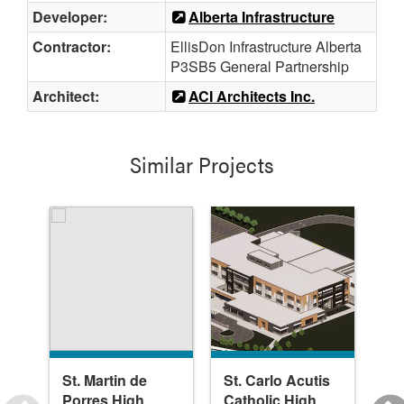
Developer:
Alberta Infrastructure
Contractor:
EllisDon Infrastructure Alberta
P3SB5 General Partnership
Architect:
ACI Architects Inc.
Similar Projects
St. Martin de
St. Carlo Acutis
Bo
Porres High
Catholic High
Sc