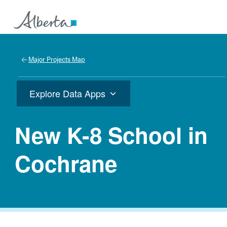
Major Projects Map
Explore Data Apps
New K-8 School in
Cochrane