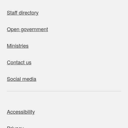
Staff directory
Open government
Ministries
Contact us
Social media
bout this site
Accessibility
Privacy