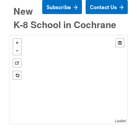
Subscribe
Contact Us
New
K-8 School in Cochrane
Leaflet