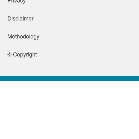
Disclaimer
Methodology
© Copyright