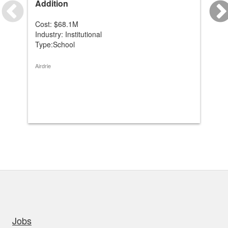
Addition
Mo
Cost: $68.1M
Co
Industry: Institutional
Ind
Type:School
Ty
Airdrie
Coc
uick links
Jobs