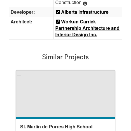
Construction
Developer:
Alberta Infrastructure
Architect:
Workun Garrick
Partnership Architecture and
Interior Design Inc.
Similar Projects
St. Martin de Porres High School
Bo