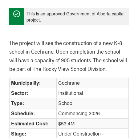
This is an approved Government of Alberta capital
project.
The project will see the construction of a new K-8 
school in Cochrane. Upon completion the school 
will have a capacity of 905 students. The school will 
be part of The Rocky View School Division.
Municipality:
Cochrane
Sector:
Institutional
Type:
School
Schedule:
Commencing 2026
Estimated Cost:
$53.4M
Stage:
Under Construction -