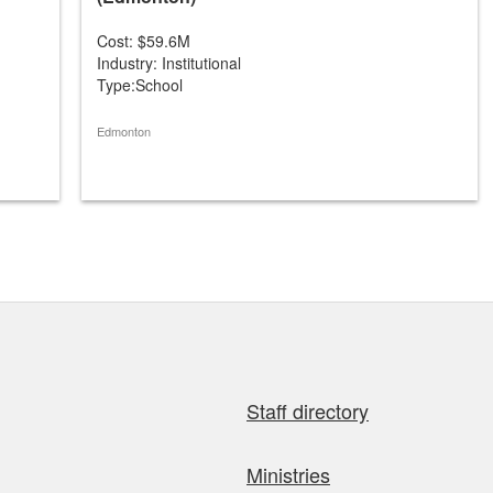
Cost: $59.6M
Industry: Institutional
Type:School
Edmonton
Staff directory
Ministries