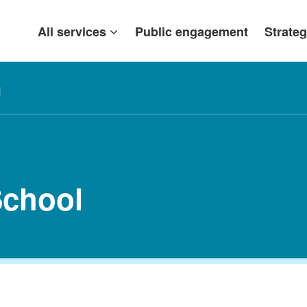
All services
Public engagement
Strateg
l
chool