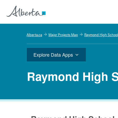
Alberta.ca
Major Projects Map
Raymond High Schoo
Explore Data Apps
Raymond High S