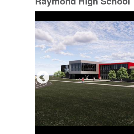
Raymond High School