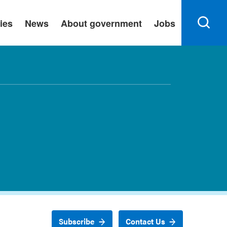
ies
News
About government
Jobs
Subscribe
Contact Us