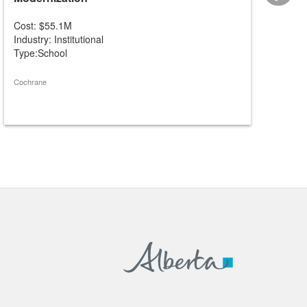
Cost: $55.1M
Cost: 
Industry: Institutional
Industry
Type:School
Type:S
Cochrane
St. Albert