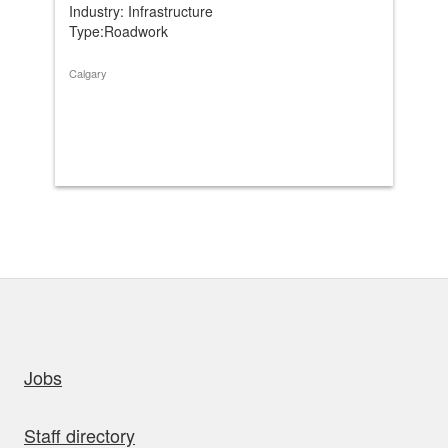
Industry: Infrastructure
Ind
Type:Roadwork
Ty
Calgary
Cal
uick links
Jobs
Staff directory