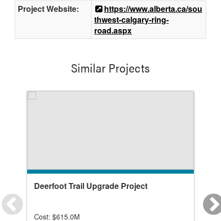
Project Website:
https://www.alberta.ca/sou
thwest-calgary-ring-
road.aspx
Similar Projects
Deerfoot Trail Upgrade Project
Ai
In
Cost: $615.0M
Co