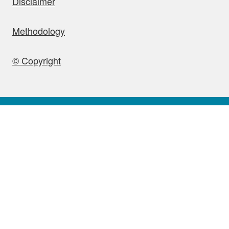
Disclaimer
Methodology
© Copyright