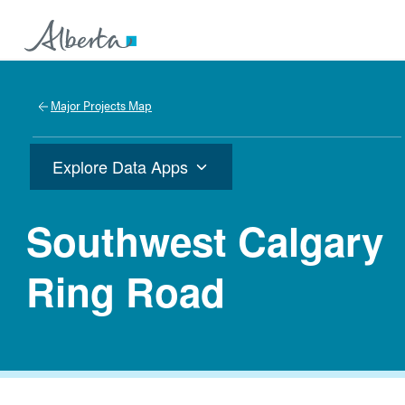
Major Projects Map
Explore Data Apps
Southwest Calgary
Ring Road