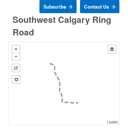
Subscribe
Contact Us
Southwest Calgary Ring
Road
Leaflet