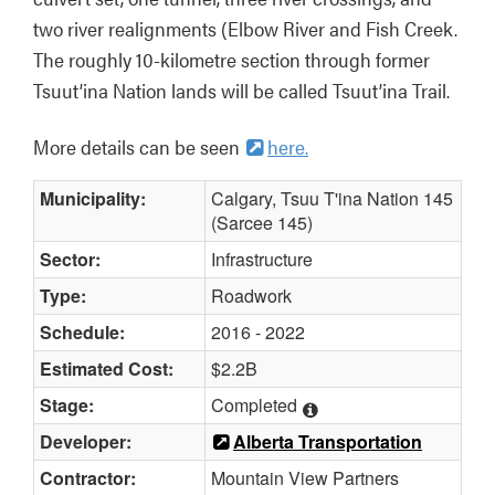
two river realignments (Elbow River and Fish Creek. 
The roughly 10-kilometre section through former 
Tsuut’ina Nation lands will be called Tsuut’ina Trail.
More details can be seen 
here.
Municipality:
Calgary, Tsuu T'ina Nation 145
(Sarcee 145)
Sector:
Infrastructure
Type:
Roadwork
Schedule:
2016 - 2022
Estimated Cost:
$2.2B
Stage:
Completed
Developer:
Alberta Transportation
Contractor:
Mountain View Partners