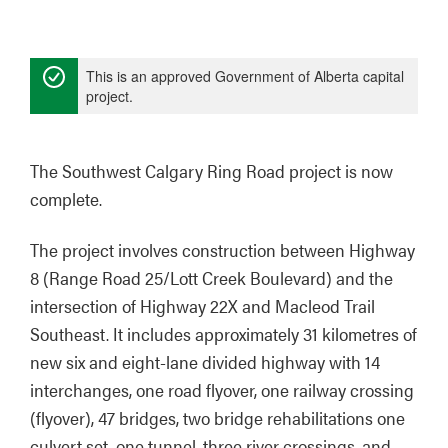
This is an approved Government of Alberta capital
project.
The Southwest Calgary Ring Road project is now 
complete.
The project involves construction between Highway 
8 (Range Road 25/Lott Creek Boulevard) and the 
intersection of Highway 22X and Macleod Trail 
Southeast. It includes approximately 31 kilometres of 
new six and eight-lane divided highway with 14 
interchanges, one road flyover, one railway crossing 
(flyover), 47 bridges, two bridge rehabilitations one 
culvert set, one tunnel, three river crossings, and 