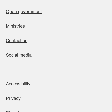
Open government
Ministries
Contact us
Social media
bout this site
Accessibility
Privacy