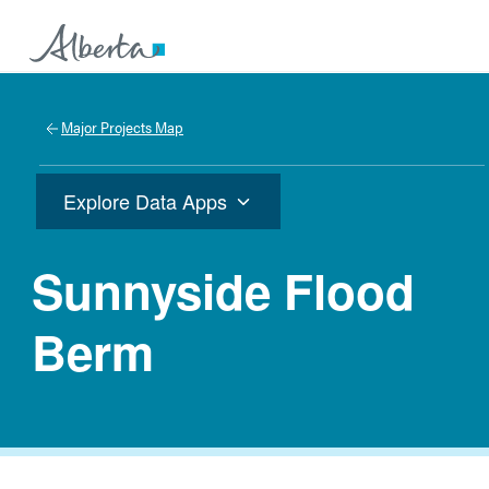
Major Projects Map
Explore Data Apps
Sunnyside Flood
Berm