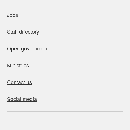
uick links
Jobs
Staff directory
Open government
Ministries
Contact us
Social media