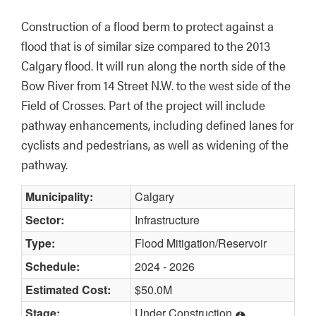
Construction of a flood berm to protect against a 
flood that is of similar size compared to the 2013 
Calgary flood. It will run along the north side of the 
Bow River from 14 Street N.W. to the west side of the 
Field of Crosses. Part of the project will include 
pathway enhancements, including defined lanes for 
cyclists and pedestrians, as well as widening of the 
pathway.
Municipality:
Calgary
Sector:
Infrastructure
Type:
Flood Mitigation/Reservoir
Schedule:
2024 - 2026
Estimated Cost:
$50.0M
Stage:
Under Construction