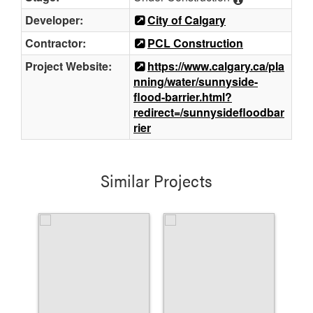
Developer:
City of Calgary
Contractor:
PCL Construction
Project Website:
https://www.calgary.ca/pla
nning/water/sunnyside-
flood-barrier.html?
redirect=/sunnysidefloodbar
rier
Similar Projects