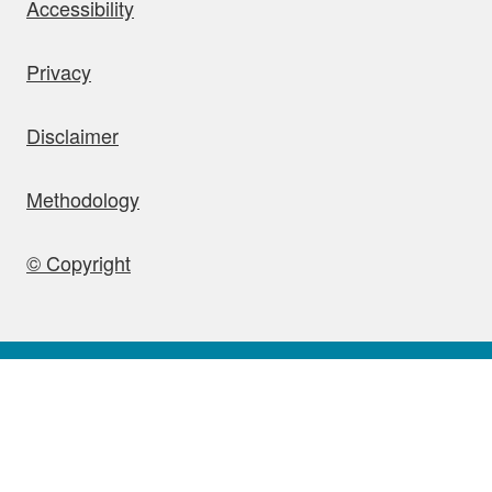
bout this site
Accessibility
Privacy
Disclaimer
Methodology
© Copyright