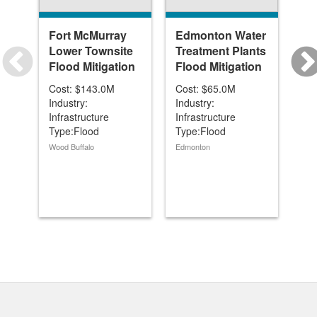
Fort McMurray
Edmonton Water
Be
Lower Townsite
Treatment Plants
Di
Flood Mitigation
Flood Mitigation
Re
Cost: $143.0M
Cost: $65.0M
Cos
Industry:
Industry:
Ind
Infrastructure
Infrastructure
Inf
Type:Flood
Type:Flood
Ty
Mitigation/Reservoir
Mitigation/Reservoir
Mit
Wood Buffalo
Edmonton
Car