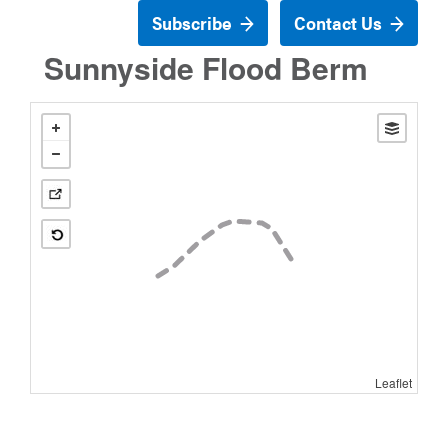
Subscribe
Contact Us
Sunnyside Flood Berm
Leaflet