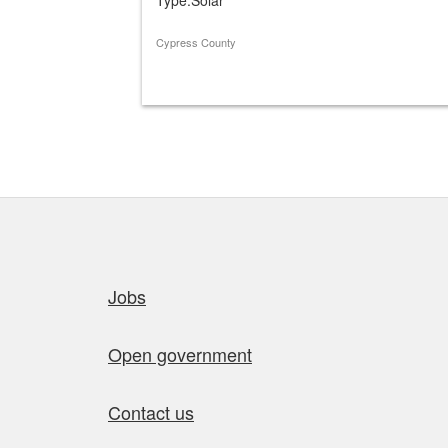
Cypress County
Quick links
Jobs
Open government
Contact us