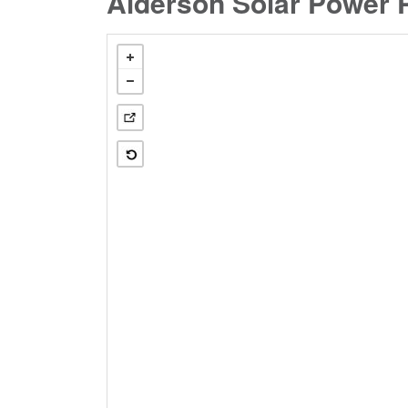
Alderson Solar Power P