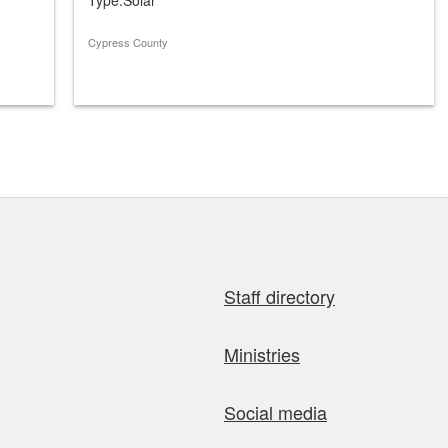
Cypress County
Staff directory
Ministries
Social media