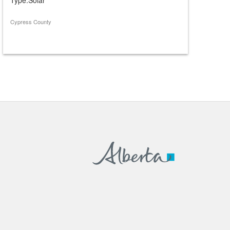
Cypress County
Cypress 