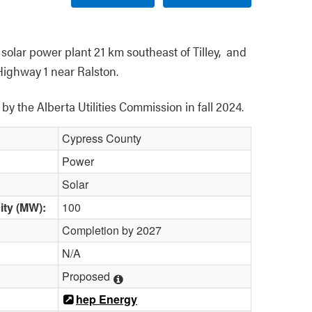
olar power plant 21 km southeast of Tilley,  and 
Highway 1 near Ralston.
y the Alberta Utilities Commission in fall 2024. 
Cypress County
Power
Solar
ity (MW):
100
Completion by 2027
N/A
Proposed
hep Energy