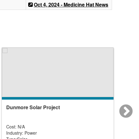
Oct 4, 2024 - Medicine Hat News
Dunmore Solar Project
Forti
Cost: N/A
Cost: N
Industry: Power
Industr
Type:Solar
Type:So