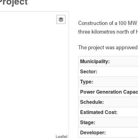
roject
Construction of a 100 MW s
three kilometres north of 
The project was approved b
Municipality:
Sector:
Type:
Power Generation Capac
Schedule:
Estimated Cost:
Stage:
Developer:
Leaflet