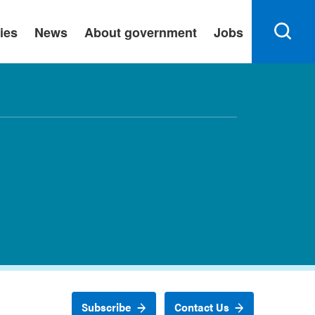
ies
News
About government
Jobs
Subscribe
Contact Us