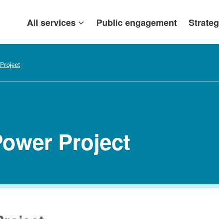
All services
Public engagement
Strateg
Project
Power Project