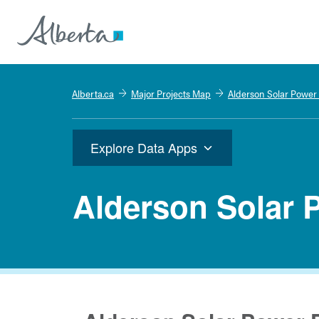
Alberta.ca
Major Projects Map
Alderson Solar Power 
Explore Data Apps
Alderson Solar 