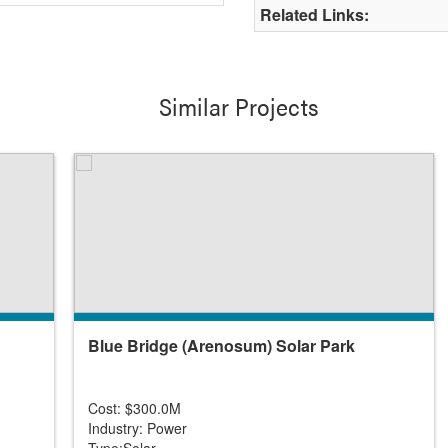
Related Links:
Similar Projects
Blue Bridge (Arenosum) Solar Park
Cost: $300.0M
Industry: Power
Type:Solar