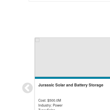
Jurassic Solar and Battery Storage
Cost: $500.0M
Industry: Power
Type:Solar